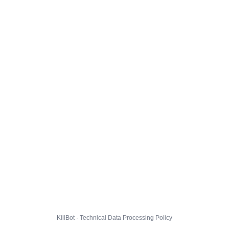
KillBot · Technical Data Processing Policy