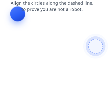
news
login
products
faq
search