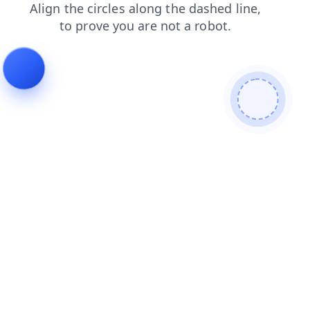
contacts
shop
faq
news