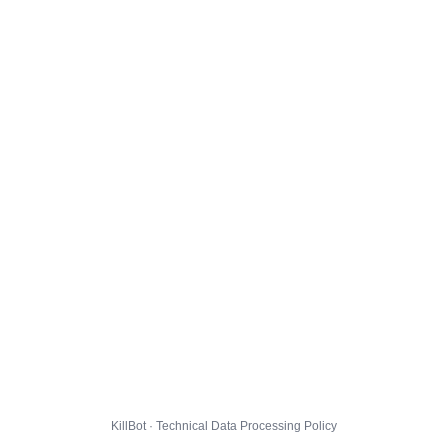
KillBot · Technical Data Processing Policy